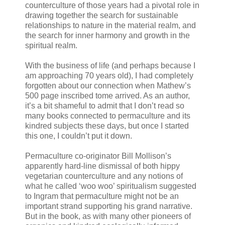
counterculture of those years had a pivotal role in
drawing together the search for sustainable
relationships to nature in the material realm, and
the search for inner harmony and growth in the
spiritual realm.
With the business of life (and perhaps because I
am approaching 70 years old), I had completely
forgotten about our connection when Mathew’s
500 page inscribed tome arrived. As an author,
it’s a bit shameful to admit that I don’t read so
many books connected to permaculture and its
kindred subjects these days, but once I started
this one, I couldn’t put it down.
Permaculture co-originator Bill Mollison’s
apparently hard-line dismissal of both hippy
vegetarian counterculture and any notions of
what he called ‘woo woo’ spiritualism suggested
to Ingram that permaculture might not be an
important strand supporting his grand narrative.
But in the book, as with many other pioneers of