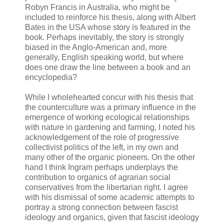
Robyn Francis in Australia, who might be
included to reinforce his thesis, along with Albert
Bates in the USA whose story is featured in the
book. Perhaps inevitably, the story is strongly
biased in the Anglo-American and, more
generally, English speaking world, but where
does one draw the line between a book and an
encyclopedia?
While I wholehearted concur with his thesis that
the counterculture was a primary influence in the
emergence of working ecological relationships
with nature in gardening and farming, I noted his
acknowledgement of the role of progressive
collectivist politics of the left, in my own and
many other of the organic pioneers. On the other
hand I think Ingram perhaps underplays the
contribution to organics of agrarian social
conservatives from the libertarian right. I agree
with his dismissal of some academic attempts to
portray a strong connection between fascist
ideology and organics, given that fascist ideology