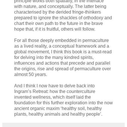
principle works both spatially, in the interface
with nature, and conceptually. The latter being
characterised by the derided fringe-thinkers
prepared to ignore the shackles of orthodoxy and
chart their own path to the future in the brave
hope that, if it is fruitful, others will follow.
For all those deeply embedded in permaculture
as a lived reality, a conceptual framework and a
global movement, I think this book is a must-read
for delving into the many kindred spirits,
influences and actions that precede and parallel
the origins, rise and spread of permaculture over
almost 50 years.
And I think I now have to delve back into
Ingram’s Retreat: how the counterculture
invented wellness, which itself laid the
foundation for this further exploration into the now
ancient organic maxim ‘healthy soil, healthy
plants, healthy animals and healthy people’.