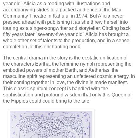
year old" Alicia as a reading with illustrations and 
accompanying slides to a packed audience at the Maui 
Community Theatre in Kahului in 1974. But Alicia never 
pressed ahead with publishing it as she threw herself into 
touring as a singer-songwriter and storyteller. Circling back 
fifty years later "seventy-five year old" Alicia has brought a 
whole other set of talents to the production, and in a sense 
completion, of this enchanting book.
The central drama in the story is the ecstatic unification of 
the characters Eartha, the feminine nymph representing the 
embodied powers of mother Earth, and Aetherias, the 
masculine spirit representing an unfettered cosmic energy. In 
their coming together in love, the divine is made manifest. 
This classic spiritual concept is handled with the 
sophistication and profound wisdom that only this Queen of 
the Hippies could could bring to the tale.