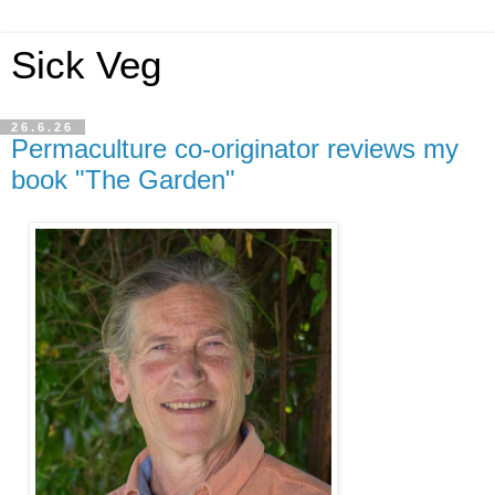
Sick Veg
26.6.26
Permaculture co-originator reviews my
book "The Garden"