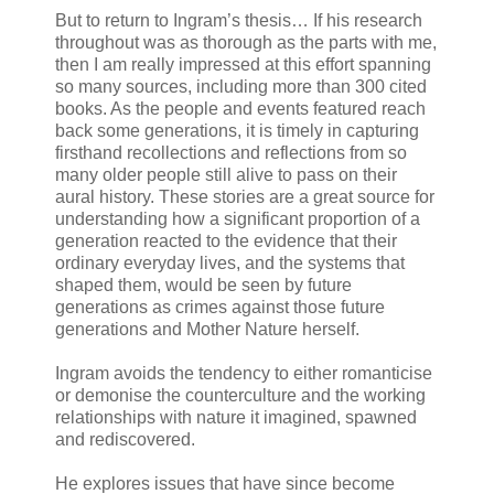
But to return to Ingram’s thesis… If his research
throughout was as thorough as the parts with me,
then I am really impressed at this effort spanning
so many sources, including more than 300 cited
books. As the people and events featured reach
back some generations, it is timely in capturing
firsthand recollections and reflections from so
many older people still alive to pass on their
aural history. These stories are a great source for
understanding how a significant proportion of a
generation reacted to the evidence that their
ordinary everyday lives, and the systems that
shaped them, would be seen by future
generations as crimes against those future
generations and Mother Nature herself.
Ingram avoids the tendency to either romanticise
or demonise the counterculture and the working
relationships with nature it imagined, spawned
and rediscovered.
He explores issues that have since become