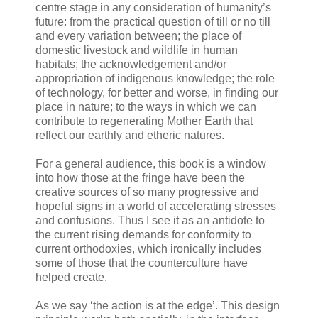
centre stage in any consideration of humanity’s
future: from the practical question of till or no till
and every variation between; the place of
domestic livestock and wildlife in human
habitats; the acknowledgement and/or
appropriation of indigenous knowledge; the role
of technology, for better and worse, in finding our
place in nature; to the ways in which we can
contribute to regenerating Mother Earth that
reflect our earthly and etheric natures.
For a general audience, this book is a window
into how those at the fringe have been the
creative sources of so many progressive and
hopeful signs in a world of accelerating stresses
and confusions. Thus I see it as an antidote to
the current rising demands for conformity to
current orthodoxies, which ironically includes
some of those that the counterculture have
helped create.
As we say ‘the action is at the edge’. This design