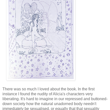
There was so much I loved about the book. In the first 
instance I found the nudity of Alicia's characters very 
liberating. It's hard to imagine in our repressed and buttoned-
down society how the natural unadorned body needn't 
immediately be sexualised, or equally that that sexuality 