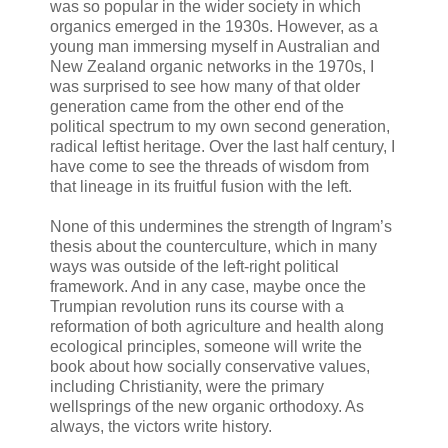
was so popular in the wider society in which
organics emerged in the 1930s. However, as a
young man immersing myself in Australian and
New Zealand organic networks in the 1970s, I
was surprised to see how many of that older
generation came from the other end of the
political spectrum to my own second generation,
radical leftist heritage. Over the last half century, I
have come to see the threads of wisdom from
that lineage in its fruitful fusion with the left.
None of this undermines the strength of Ingram’s
thesis about the counterculture, which in many
ways was outside of the left-right political
framework. And in any case, maybe once the
Trumpian revolution runs its course with a
reformation of both agriculture and health along
ecological principles, someone will write the
book about how socially conservative values,
including Christianity, were the primary
wellsprings of the new organic orthodoxy. As
always, the victors write history.