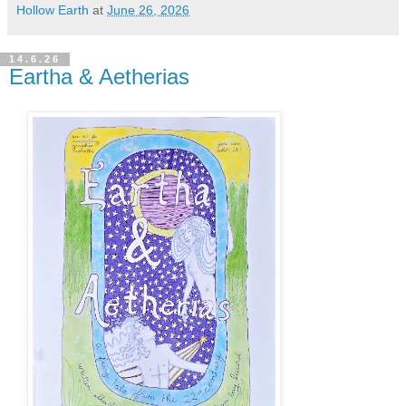
Hollow Earth
at
June 26, 2026
14.6.26
Eartha & Aetherias