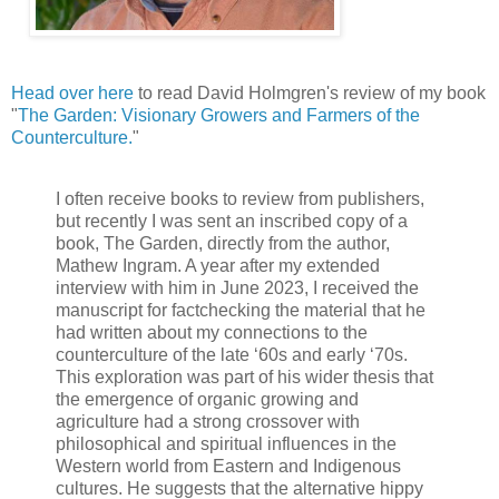
Head over here
to read David Holmgren's review of my book
"
The Garden: Visionary Growers and Farmers of the
Counterculture.
"
I often receive books to review from publishers,
but recently I was sent an inscribed copy of a
book, The Garden, directly from the author,
Mathew Ingram. A year after my extended
interview with him in June 2023, I received the
manuscript for factchecking the material that he
had written about my connections to the
counterculture of the late ‘60s and early ‘70s.
This exploration was part of his wider thesis that
the emergence of organic growing and
agriculture had a strong crossover with
philosophical and spiritual influences in the
Western world from Eastern and Indigenous
cultures. He suggests that the alternative hippy