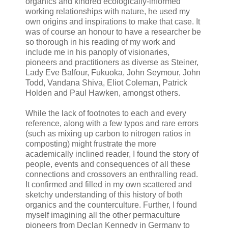
organics and kindred ecologically-informed
working relationships with nature, he used my
own origins and inspirations to make that case. It
was of course an honour to have a researcher be
so thorough in his reading of my work and
include me in his panoply of visionaries,
pioneers and practitioners as diverse as Steiner,
Lady Eve Balfour, Fukuoka, John Seymour, John
Todd, Vandana Shiva, Eliot Coleman, Patrick
Holden and Paul Hawken, amongst others.
While the lack of footnotes to each and every
reference, along with a few typos and rare errors
(such as mixing up carbon to nitrogen ratios in
composting) might frustrate the more
academically inclined reader, I found the story of
people, events and consequences of all these
connections and crossovers an enthralling read.
It confirmed and filled in my own scattered and
sketchy understanding of this history of both
organics and the counterculture. Further, I found
myself imagining all the other permaculture
pioneers from Declan Kennedy in Germany to