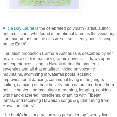
Alicia Bay Laurel
 is the celebrated polymath - artist, author, 
and musician - who found international fame as the visionary 
communard
 behind the classic self-sufficiency book "Living 
on the Earth".
Her latest production Eartha & Aetherias is described by her 
as an "eco sci-fi romantasy graphic novella." It draws upon 
her experiences living in Hawaii during the nineteen 
seventies and all that entailed: "hiking on volcanic 
mountains, swimming in waterfall pools, ecstatic 
improvisational dancing, communal living in the jungle, 
sailing, camping on beaches, learning natural medicine from 
holistic healers, permaculture gardening, foraging, cooking 
with hand-gathered ingredients, chanting with Tibetan 
lamas, and receiving Hawaiian songs & guitar tuning from 
Hawaiian elders."
The book's first incarnation was presented by "twenty-five 