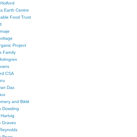
 Holford
 Earth Centre
nable Food Trust
d
Smaje
Cottage
ganic Project
as Family
Holmgren
Evans
rd CSA
ru
an Das
ius
mery and Biklé
s Dowding
 Hartvig
 Graves
Reynolds
s Pryor