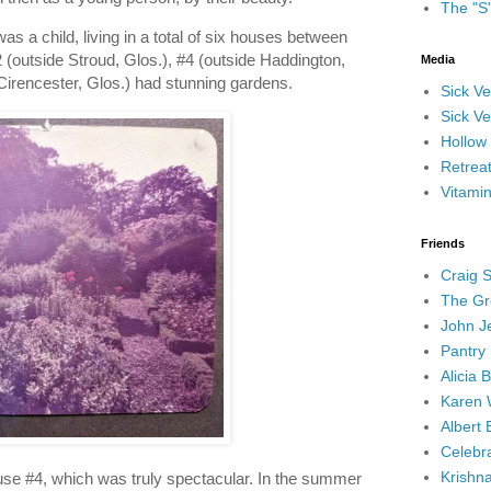
The "S
 a child, living in a total of six houses between
(outside Stroud, Glos.), #4 (outside Haddington,
Media
Cirencester, Glos.) had stunning gardens.
Sick V
Sick Ve
Hollow
Retrea
Vitami
Friends
Craig 
The Gr
John J
Pantry 
Alicia 
Karen 
Albert 
Celebra
Krishn
ouse #4, which was truly spectacular. In the summer