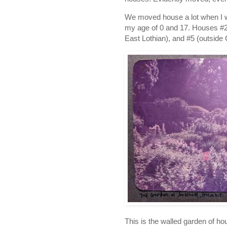
We moved house a lot when I was
my age of 0 and 17. Houses #2 
East Lothian), and #5 (outside 
This is the walled garden of h