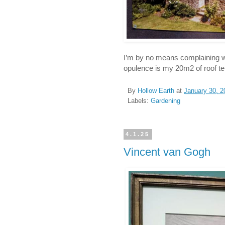
I’m by no means complaining whe
opulence is my 20m2 of roof ter
By
Hollow Earth
at
January 30, 2
Labels:
Gardening
4.1.25
Vincent van Gogh