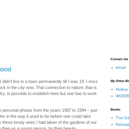
Contact me
email
hood
 didn’t live in a town permanently till I was 19. I miss
My Other B
uck in the city now. That connection to nature, that is
Hollow
try, is possible to establish here but one has to work
WOEB
 personal photos from the years 1987 to 1994 – just
Books
hs in the way it used to be before one could take
The Ga
these lovely ones I had taken of the gardens of our
Retrea
then as a young person, by their beauty.