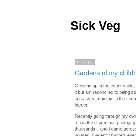
Sick Veg
30.1.25
Gardens of my child
Growing up in the countryside, I
it but am reconciled to being st
so easy to maintain in the coun
harder.
Recently going through my own
a handful of precious photograp
thousands – and I came across 
houses. Evidently moved, even 