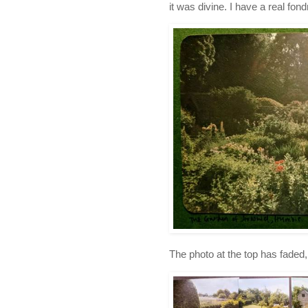
it was divine. I have a real fon
The photo at the top has faded, 