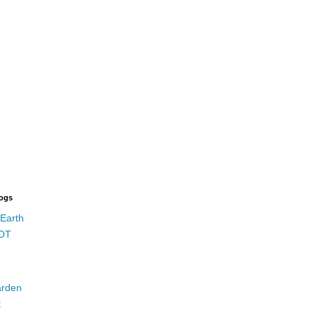
logs
 Earth
OT
rden
t