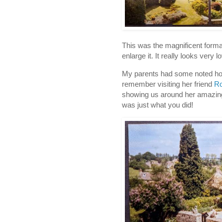
This was the magnificent formal
enlarge it. It really looks very l
My parents had some noted horti
remember visiting her friend
Ro
showing us around her amazing
was just what you did!