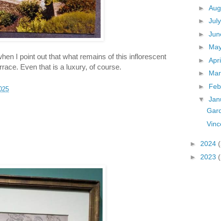
►
Aug
►
Jul
►
Ju
►
Ma
n I point out that what remains of this inflorescent
►
Apr
race. Even that is a luxury, of course.
►
Ma
►
Feb
025
▼
Jan
Gard
Vinc
►
2024
►
2023