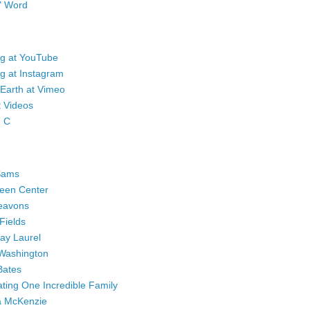
" Word
eg at YouTube
g at Instagram
 Earth at Vimeo
t Videos
n C
Sams
een Center
eavons
Fields
Bay Laurel
Washington
Bates
ting One Incredible Family
a McKenzie