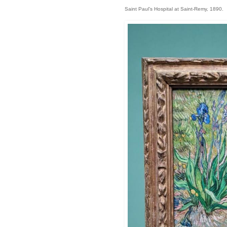
Saint Paul’s Hospital at Saint-Remy, 1890.