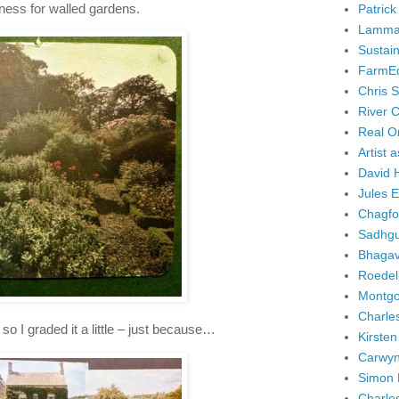
dness for walled gardens.
Patrick
Lammas
Sustai
FarmE
Chris 
River 
Real Or
Artist 
David 
Jules 
Chagfo
Sadhgu
Bhagav
Roedel
Montgo
Charle
so I graded it a little – just because…
Kirsten
Carwyn
Simon 
Charle