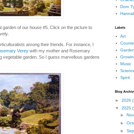
Dom Ty
Hanna
 garden of our house #5. Click on the picture to
Labels
ovely.
Art
Counte
culturalists among their friends. For instance, I
Garden
semary Verey
with my mother and Rosemary
Growin
 vegetable garden. So I guess marvellous gardens
Music
Scienc
Spirit
Blog Archiv
►
2026
(
▼
2025
►
No
►
Oct
►
Sep