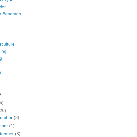
ler
h Beadman
rculture
ing
g
e
e
5)
(26)
vember
(3)
ober
(1)
tember
(3)