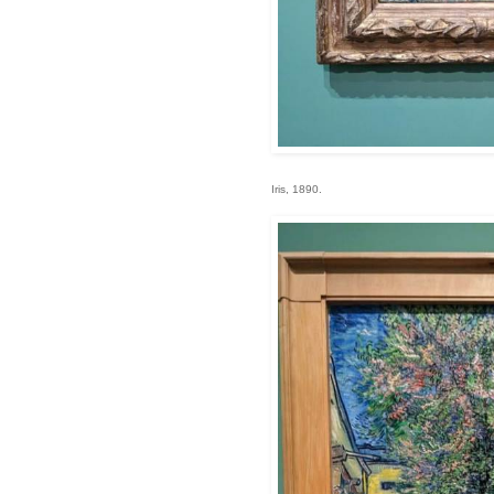
Iris, 1890.