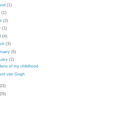
ust
(1)
y
(1)
ne
(2)
y
(1)
il
(4)
rch
(3)
ruary
(5)
uary
(2)
ens of my childhood
ent van Gogh
(23)
(29)